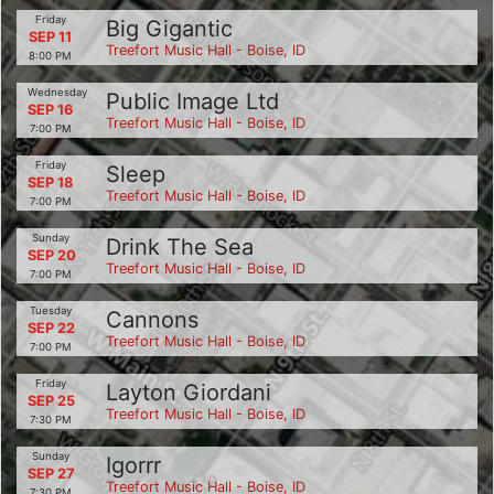
Friday
Big Gigantic
SEP 11
Treefort Music Hall - Boise, ID
8:00 PM
Wednesday
Public Image Ltd
SEP 16
Treefort Music Hall - Boise, ID
7:00 PM
Friday
Sleep
SEP 18
Treefort Music Hall - Boise, ID
7:00 PM
Sunday
Drink The Sea
SEP 20
Treefort Music Hall - Boise, ID
7:00 PM
Tuesday
Cannons
SEP 22
Treefort Music Hall - Boise, ID
7:00 PM
Friday
Layton Giordani
SEP 25
Treefort Music Hall - Boise, ID
7:30 PM
Sunday
Igorrr
SEP 27
Treefort Music Hall - Boise, ID
7:30 PM