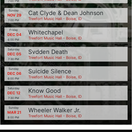
7:00 PM
Sunday
Cat Clyde & Dean Johnson
NOV 29
Treefort Music Hall - Boise, ID
7:00 PM
Friday
Whitechapel
DEC 04
Treefort Music Hall - Boise, ID
6:00 PM
Saturday
Svdden Death
DEC 05
Treefort Music Hall - Boise, ID
7:30 PM
Sunday
Suicide Silence
DEC 06
Treefort Music Hall - Boise, ID
6:00 PM
Saturday
Know Good
DEC 12
Treefort Music Hall - Boise, ID
7:30 PM
Sunday
Wheeler Walker Jr.
MAR 21
Treefort Music Hall - Boise, ID
8:00 PM