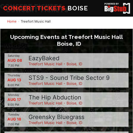
CONCERT TICKETS
BOISE
Home
Treefort Music Hall
Upcoming Events at Treefort Music Hall
Boise, ID
Saturday
EazyBaked
AUG 08
Treefort Music Hall - Boise, ID
7:30 PM
Thursday
STS9 - Sound Tribe Sector 9
AUG 13
Treefort Music Hall - Boise, ID
8:00 PM
Monday
The Hip Abduction
AUG 17
Treefort Music Hall - Boise, ID
8:00 PM
Tuesday
Greensky Bluegrass
AUG 18
Treefort Music Hall - Boise, ID
7:00 PM