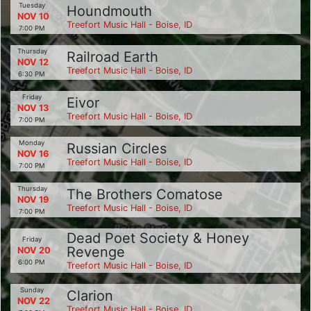
Tuesday
Houndmouth
NOV 10
Treefort Music Hall - Boise, ID
7:00 PM
Thursday
Railroad Earth
NOV 12
Treefort Music Hall - Boise, ID
6:30 PM
Friday
Eivor
NOV 13
Treefort Music Hall - Boise, ID
7:00 PM
Monday
Russian Circles
NOV 16
Treefort Music Hall - Boise, ID
7:00 PM
Thursday
The Brothers Comatose
NOV 19
Treefort Music Hall - Boise, ID
7:00 PM
Dead Poet Society & Honey
Friday
Revenge
NOV 20
6:00 PM
Treefort Music Hall - Boise, ID
Sunday
Clarion
NOV 22
Treefort Music Hall - Boise, ID