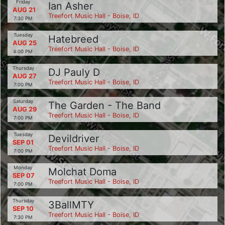
Friday
Ian Asher
AUG 21
Treefort Music Hall - Boise, ID
7:30 PM
Tuesday
Hatebreed
AUG 25
Treefort Music Hall - Boise, ID
4:00 PM
Thursday
DJ Pauly D
AUG 27
Treefort Music Hall - Boise, ID
7:00 PM
Saturday
The Garden - The Band
AUG 29
Treefort Music Hall - Boise, ID
7:00 PM
Tuesday
Devildriver
SEP 01
Treefort Music Hall - Boise, ID
7:00 PM
Monday
Molchat Doma
SEP 07
Treefort Music Hall - Boise, ID
7:00 PM
Thursday
3BallMTY
SEP 10
Treefort Music Hall - Boise, ID
7:30 PM