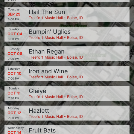
Tuesday
Hail The Sun
SEP 29
Treefort Music Hall - Boise, ID
6:00 PM
Sunday
Bumpin' Uglies
OCT 04
Treefort Music Hall - Boise, ID
8:00 PM
Tuesday
Ethan Regan
OCT 06
Treefort Music Hall - Boise, ID
7:00 PM
Saturday
Iron and Wine
OCT 10
Treefort Music Hall - Boise, ID
7:00 PM
Sunday
Glaive
OCT 11
Treefort Music Hall - Boise, ID
7:30 PM
Monday
Hazlett
OCT 12
Treefort Music Hall - Boise, ID
7:00 PM
Wednesday
Fruit Bats
OCT 14