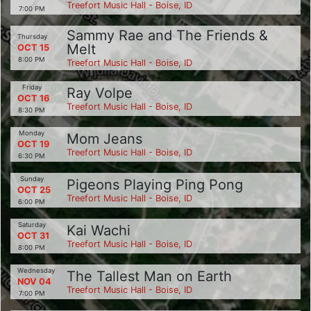
Treefort Music Hall - Boise, ID
7:00 PM
Sammy Rae and The Friends &
Thursday
Melt
OCT 15
8:00 PM
Treefort Music Hall - Boise, ID
Friday
Ray Volpe
OCT 16
Treefort Music Hall - Boise, ID
8:30 PM
Monday
Mom Jeans
OCT 19
Treefort Music Hall - Boise, ID
6:30 PM
Sunday
Pigeons Playing Ping Pong
OCT 25
Treefort Music Hall - Boise, ID
6:00 PM
Saturday
Kai Wachi
OCT 31
Treefort Music Hall - Boise, ID
8:00 PM
Wednesday
The Tallest Man on Earth
NOV 04
Treefort Music Hall - Boise, ID
7:00 PM