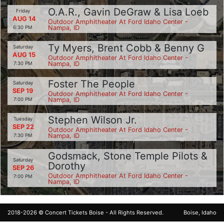
O.A.R., Gavin DeGraw & Lisa Loeb
Friday
AUG 14
Outdoor Amphitheater At Ford Idaho Center -
Nampa, ID
6:30 PM
Ty Myers, Brent Cobb & Benny G
Saturday
AUG 15
Outdoor Amphitheater At Ford Idaho Center -
Nampa, ID
7:30 PM
Foster The People
Saturday
SEP 19
Outdoor Amphitheater At Ford Idaho Center -
Nampa, ID
7:00 PM
Stephen Wilson Jr.
Tuesday
SEP 22
Outdoor Amphitheater At Ford Idaho Center -
Nampa, ID
7:30 PM
Godsmack, Stone Temple Pilots &
Saturday
Dorothy
SEP 26
Outdoor Amphitheater At Ford Idaho Center -
7:00 PM
Nampa, ID
2018-2026 ©
Concert Tickets Boise
- All Rights Reserved.
Boise, Idaho