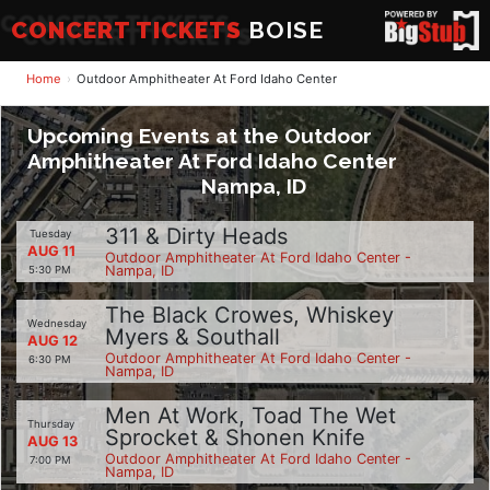
CONCERT TICKETS
BOISE
Home
Outdoor Amphitheater At Ford Idaho Center
Upcoming Events at the Outdoor
Amphitheater At Ford Idaho Center
Nampa, ID
311 & Dirty Heads
Tuesday
AUG 11
Outdoor Amphitheater At Ford Idaho Center -
Nampa, ID
5:30 PM
The Black Crowes, Whiskey
Wednesday
Myers & Southall
AUG 12
Outdoor Amphitheater At Ford Idaho Center -
6:30 PM
Nampa, ID
Men At Work, Toad The Wet
Thursday
Sprocket & Shonen Knife
AUG 13
Outdoor Amphitheater At Ford Idaho Center -
7:00 PM
Nampa, ID